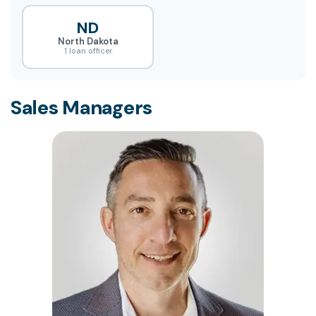
ND
North Dakota
1 loan officer
Sales Managers