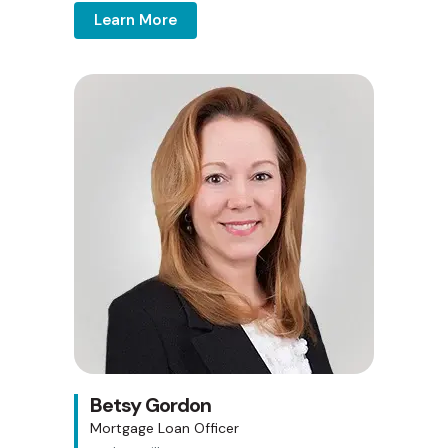
Learn More
Betsy Gordon
Mortgage Loan Officer