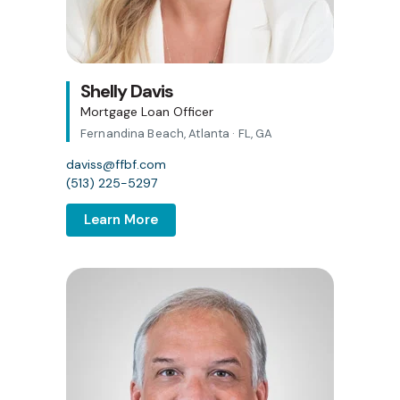
Shelly Davis
Mortgage Loan Officer
Fernandina Beach, Atlanta · FL, GA
daviss@ffbf.com
(513) 225-5297
Learn More