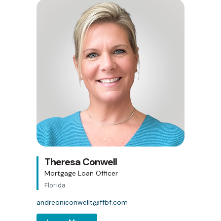
Theresa Conwell
Mortgage Loan Officer
Florida
andreoniconwellt@ffbf.com