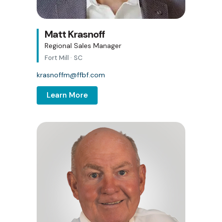
Matt Krasnoff
Regional Sales Manager
Fort Mill · SC
krasnoffm@ffbf.com
Learn More