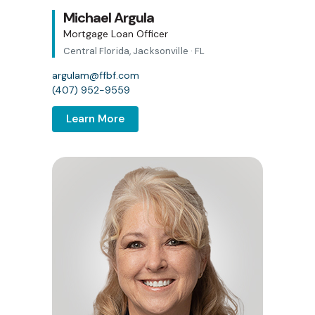
Michael Argula
Mortgage Loan Officer
Central Florida, Jacksonville · FL
argulam@ffbf.com
(407) 952-9559
Learn More