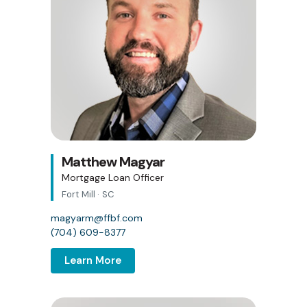
Matthew Magyar
Mortgage Loan Officer
Fort Mill · SC
magyarm@ffbf.com
(704) 609-8377
Learn More