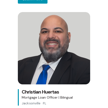
Christian Huertas
Mortgage Loan Officer | Bilingual
Jacksonville · FL