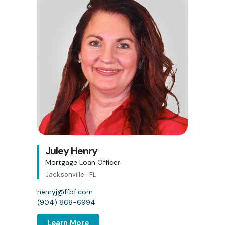
Juley Henry
Mortgage Loan Officer
Jacksonville · FL
henryj@ffbf.com
(904) 868-6994
Learn More