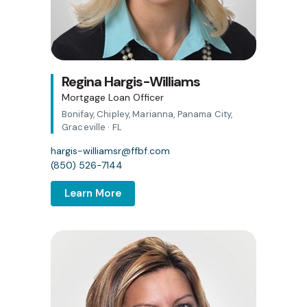
Regina Hargis-Williams
Mortgage Loan Officer
Bonifay, Chipley, Marianna, Panama City,
Graceville · FL
hargis-williamsr@ffbf.com
(850) 526-7144
Learn More