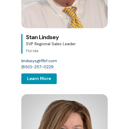
Stan Lindsey
SVP Regional Sales Leader
Florida
lindseys@ffbf.com
(850)-257-0229
Learn More