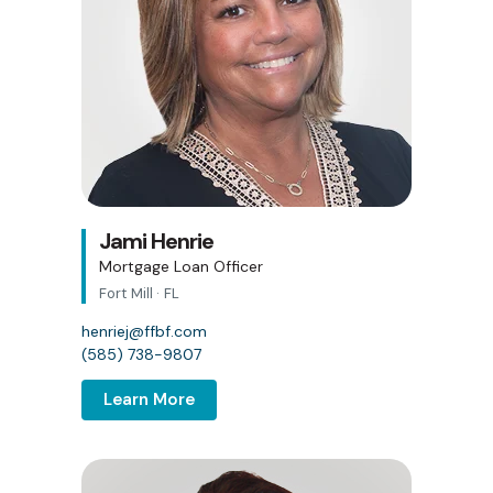
Jami Henrie
Mortgage Loan Officer
Fort Mill · FL
henriej@ffbf.com
(585) 738-9807
Learn More