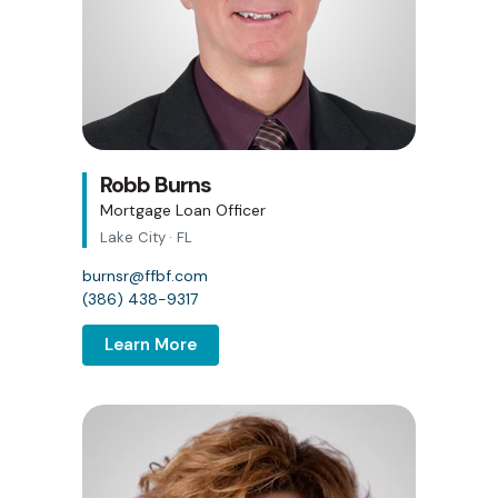
Robb Burns
Mortgage Loan Officer
Lake City · FL
burnsr@ffbf.com
(386) 438-9317
Learn More