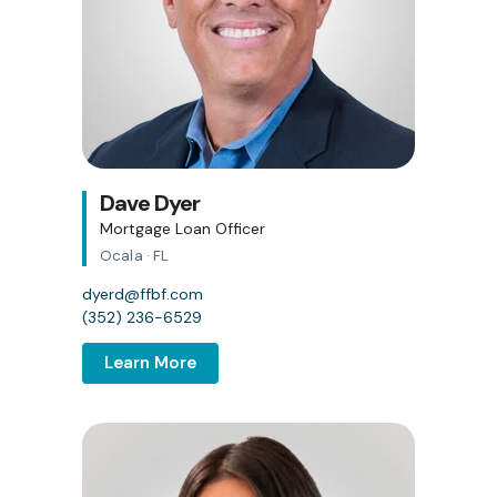
Dave Dyer
Mortgage Loan Officer
Ocala · FL
dyerd@ffbf.com
(352) 236-6529
Learn More