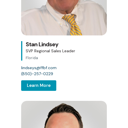
Stan Lindsey
SVP Regional Sales Leader
Florida
lindseys@ffbf.com
(850)-257-0229
Learn More