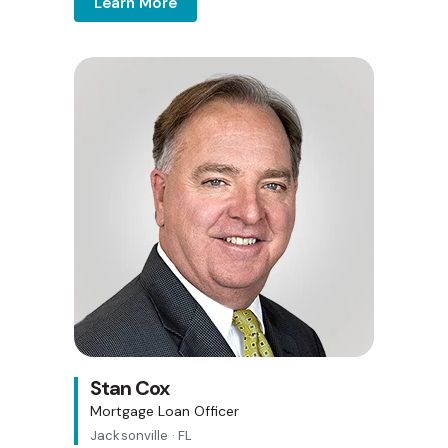
Learn More
Stan Cox
Mortgage Loan Officer
Jacksonville · FL