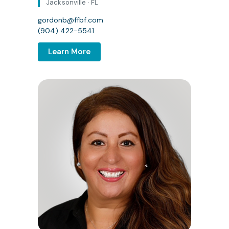
Jacksonville · FL
gordonb@ffbf.com
(904) 422-5541
Learn More