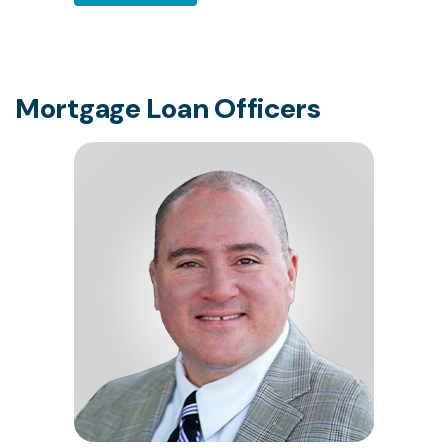
Mortgage Loan Officers