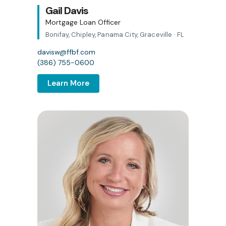
Gail Davis
Mortgage Loan Officer
Bonifay, Chipley, Panama City, Graceville · FL
davisw@ffbf.com
(386) 755-0600
Learn More