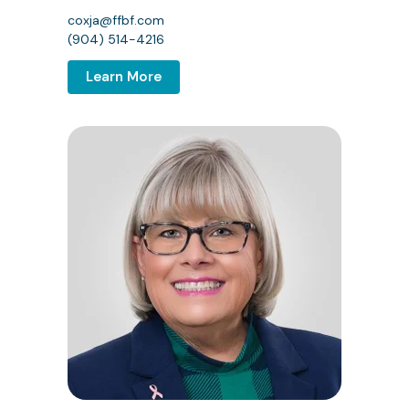
coxja@ffbf.com
(904) 514-4216
Learn More