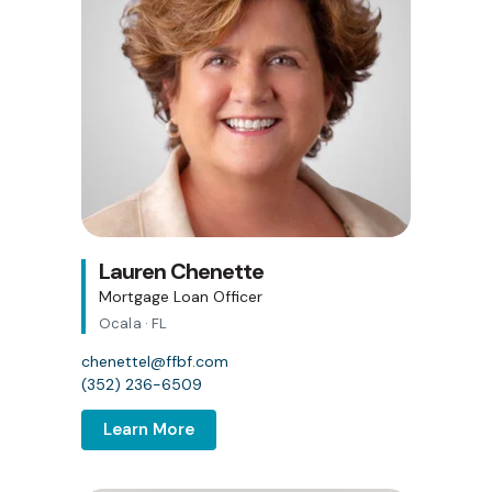
Lauren Chenette
Mortgage Loan Officer
Ocala · FL
chenettel@ffbf.com
(352) 236-6509
Learn More