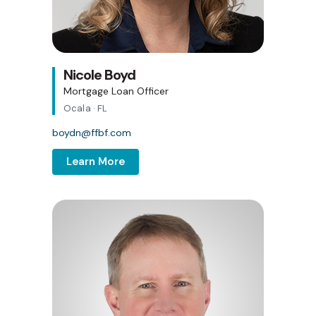
Nicole Boyd
Mortgage Loan Officer
Ocala · FL
boydn@ffbf.com
Learn More