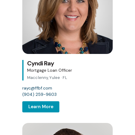
Cyndi Ray
Mortgage Loan Officer
Macclenny, Yulee · FL
rayc@ffbf.com
(904) 259-9603
Learn More