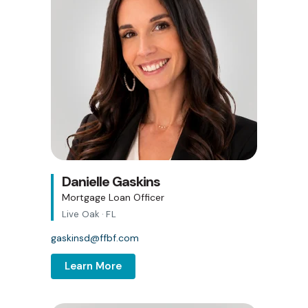
Danielle Gaskins
Mortgage Loan Officer
Live Oak · FL
gaskinsd@ffbf.com
Learn More