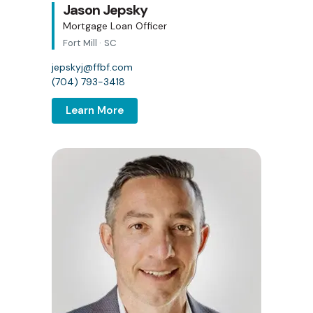
Jason Jepsky
Mortgage Loan Officer
Fort Mill · SC
jepskyj@ffbf.com
(704) 793-3418
Learn More