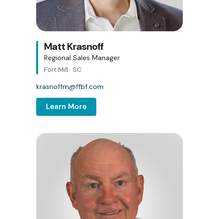
Matt Krasnoff
Regional Sales Manager
Fort Mill · SC
krasnoffm@ffbf.com
Learn More