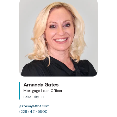
Amanda Gates
Mortgage Loan Officer
Lake City · FL
gatesa@ffbf.com
(229) 421-5500