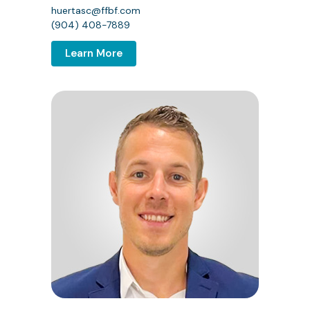
huertasc@ffbf.com
(904) 408-7889
Learn More