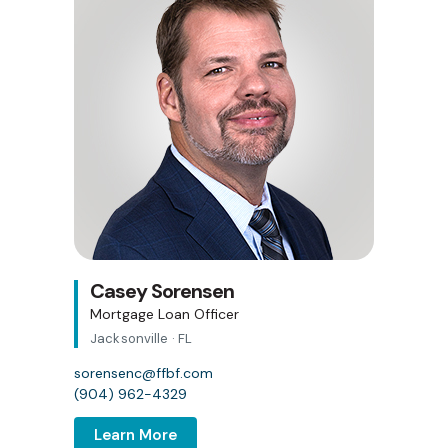
Casey Sorensen
Mortgage Loan Officer
Jacksonville · FL
sorensenc@ffbf.com
(904) 962-4329
Learn More