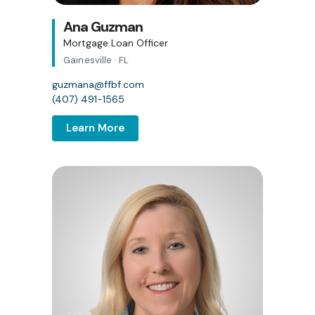
Ana Guzman
Mortgage Loan Officer
Gainesville · FL
guzmana@ffbf.com
(407) 491-1565
Learn More