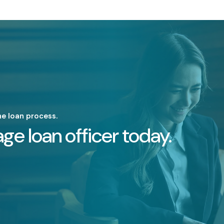
he loan process.
ge loan officer today.