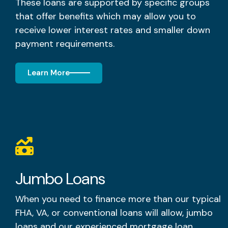
These loans are supported by specific groups
that offer benefits which may allow you to
receive lower interest rates and smaller down
payment requirements.
Learn More
Jumbo Loans
When you need to finance more than our typical
FHA, VA, or conventional loans will allow, jumbo
loans and our experienced mortgage loan