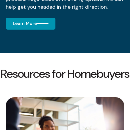
help get you headed in the right direction.
Learn More
Resources for Homebuyers