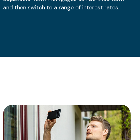
and then switch to a range of interest rates.