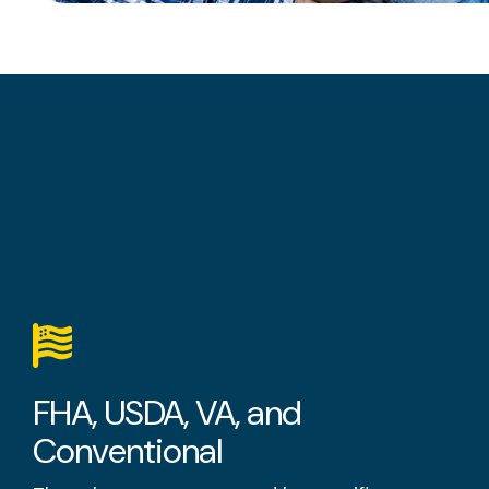
FHA, USDA, VA, and
Conventional