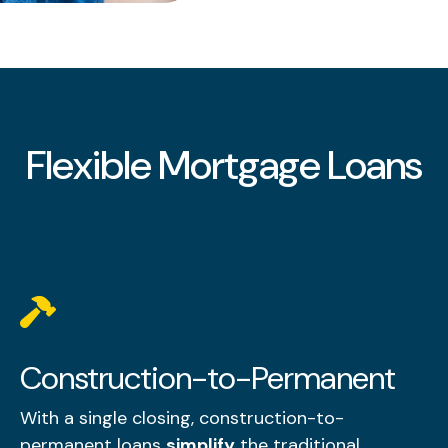
Flexible Mortgage Loans
Construction-to-Permanent
With a single closing, construction-to-
permanent loans
simplify
the traditional