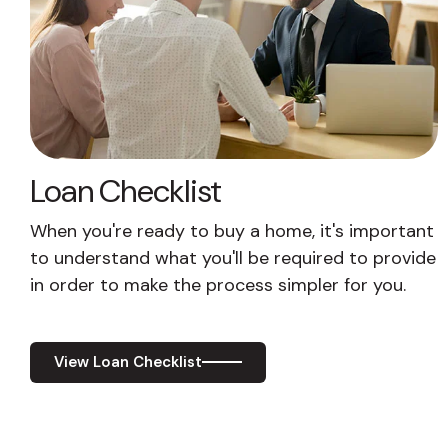
Loan Checklist
When you're ready to buy a home, it's important
to understand what you'll be required to provide
in order to make the process simpler for you.
View Loan Checklist