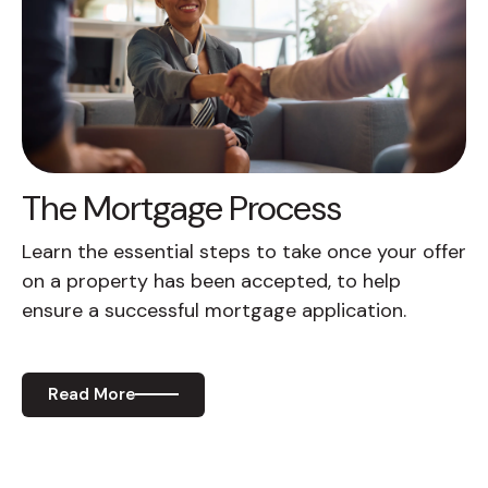
The Mortgage Process
Learn the essential steps to take once your offer
on a property has been accepted, to help
ensure a successful mortgage application.
Read More