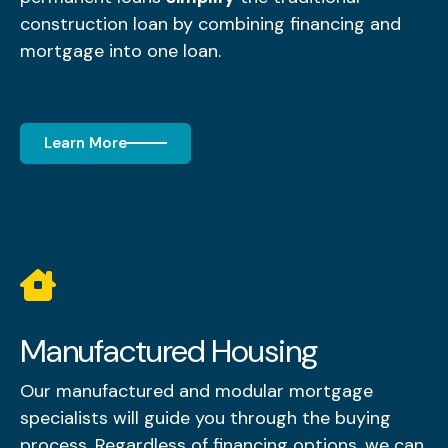
construction loan by combining financing and
mortgage into one loan.
Learn More
Manufactured Housing
Our manufactured and modular mortgage
specialists will guide you through the buying
process. Regardless of financing options, we can