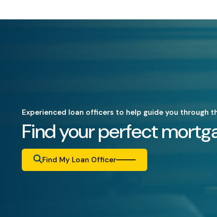
Experienced loan officers to help guide you through t
Find your perfect mortga
Find My Loan Officer