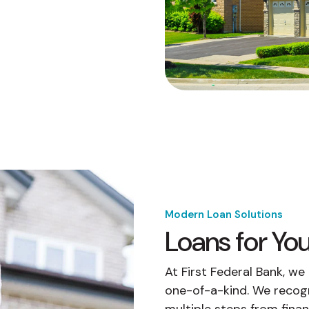
buyers in mind.
que hablan español
business runs on.
Modern Loan Solutions
Loans for Y
At First Federal Bank, w
one-of-a-kind. We recog