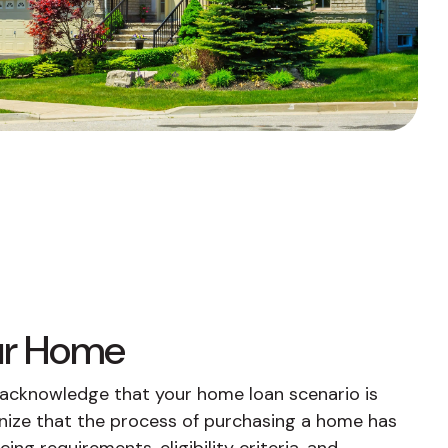
Fixed-Term or Adjustable-Term
our Home
e acknowledge that your home loan scenario is
nize that the process of purchasing a home has