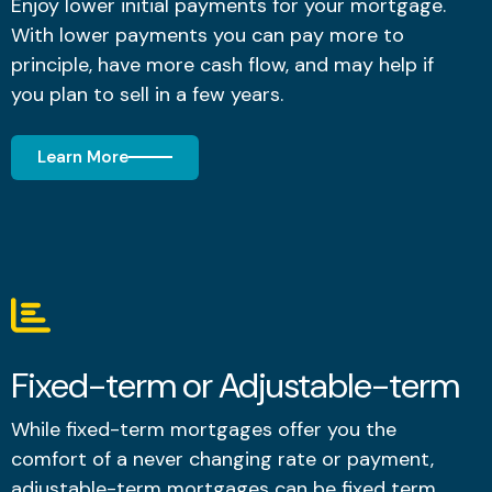
Enjoy lower initial payments for your mortgage.
With lower payments you can pay more to
principle, have more cash flow, and may help if
you plan to sell in a few years.
Learn More
Fixed-term or Adjustable-term
While fixed-term mortgages offer you the
comfort of a never changing rate or payment,
adjustable-term mortgages can be fixed term