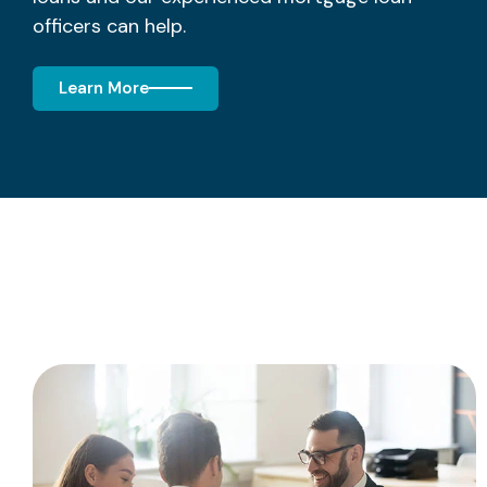
officers can help.
Learn More