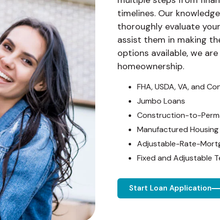
multiple steps from financ
timelines. Our knowledge
thoroughly evaluate your
assist them in making th
options available, we are
homeownership.
FHA, USDA, VA, and Co
Jumbo Loans
Construction-to-Perm
Manufactured Housing
Adjustable-Rate-Mort
Fixed and Adjustable 
Start Loan Application