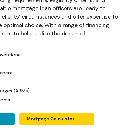
ing requirements, eligibility criteria, and
able mortgage loan officers are ready to
 clients’ circumstances and offer expertise to
e optimal choice. With a range of financing
 here to help realize the dream of
nventional
anent
gages (ARMs)
Terms
Mortgage Calculator