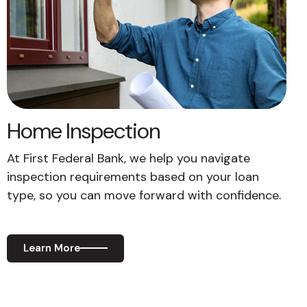
Home Inspection
At First Federal Bank, we help you navigate
inspection requirements based on your loan
type, so you can move forward with confidence.
Learn More