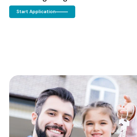
Start Application