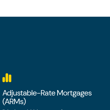
Adjustable-Rate Mortgages
(ARMs)