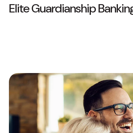
Elite Guardianship Bankin