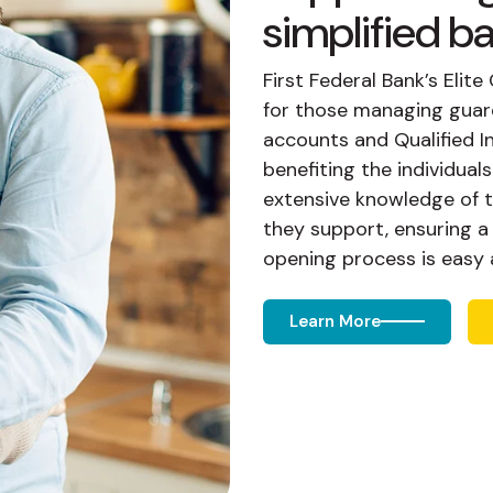
simplified b
First Federal Bank’s Eli
for those managing guard
accounts and Qualified I
benefiting the individual
extensive knowledge of 
they support, ensuring 
opening process is easy a
Learn More