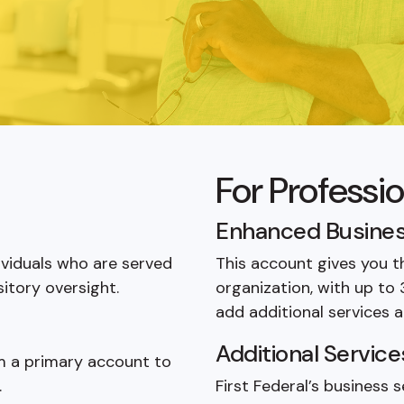
d
For Professi
Enhanced Busines
ividuals who are served
This account gives you t
itory oversight.
organization, with up to
add additional services a
Additional Service
om a primary account to
.
First Federal’s business