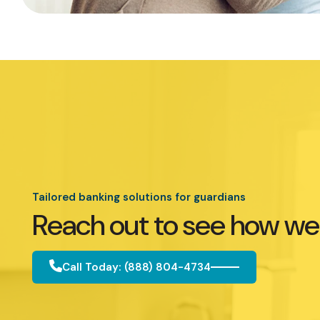
Tailored banking solutions for guardians
Reach out to see how we
Call Today: (888) 804-4734