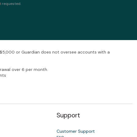
t requested.
w $5,000 or Guardian does not oversee accounts with a
rawal over 6 per month.
nts
Support
Customer Support