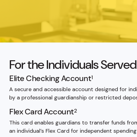
For the Individuals Serve
Elite Checking Account
1
A secure and accessible account designed for ind
by a professional guardianship or restricted depos
Flex Card Account
2
This card enables guardians to transfer funds fr
an individual’s Flex Card for independent spending