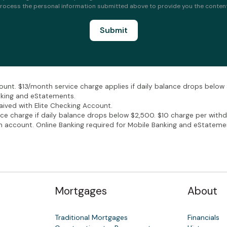
rocess the personal information submitted above to provide you the conten
unt. $13/month service charge applies if daily balance drops belo
nking and eStatements.
ived with Elite Checking Account.
 charge if daily balance drops below $2,500. $10 charge per withd
account. Online Banking required for Mobile Banking and eStateme
Mortgages
About
Traditional Mortgages
Financials