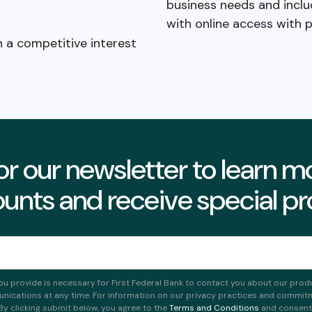
business needs and inclu
with online access with 
n a competitive interest
or our newsletter to learn 
unts and receive special p
ou provide is necessary for First Federal Bank to contact you about our prod
ications at any time. For information on our privacy practices and commitme
 By clicking submit below, you agree to the
Terms and Conditions
and consent t