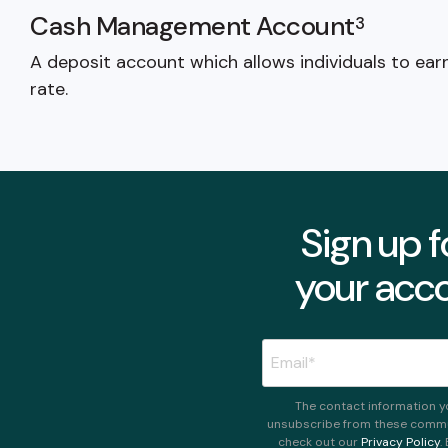
Cash Management Account
3
A deposit account which allows individuals to ear
rate.
Sign up f
your acco
The contact information y
unsubscribe from these commun
check out our
Privacy Policy
.