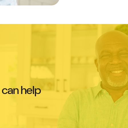
 can help