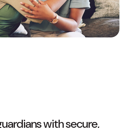
Fixed-Term or Adjustable-Term
guardians with secure,