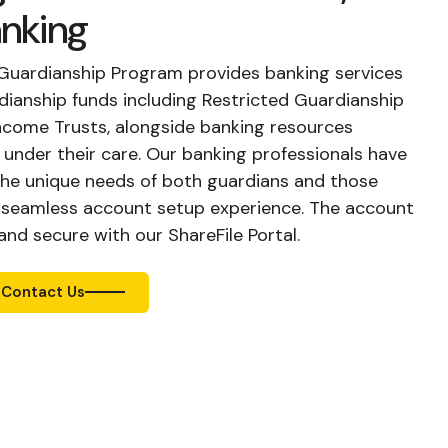
anking
te Guardianship Program provides banking services
ianship funds including Restricted Guardianship
ncome Trusts, alongside banking resources
s under their care. Our banking professionals have
the unique needs of both guardians and those
a seamless account setup experience. The account
nd secure with our ShareFile Portal.
Contact Us