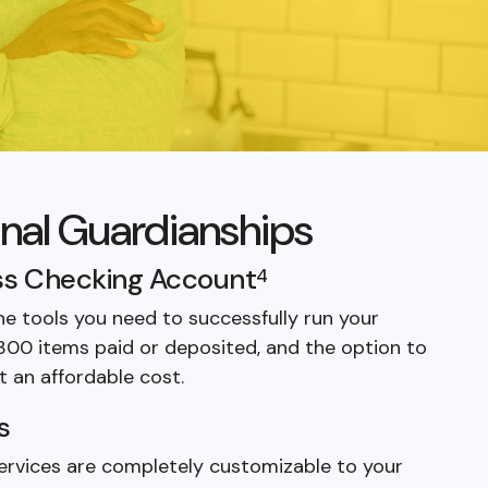
onal Guardianships
s Checking Account
4
he tools you need to successfully run your
 300 items paid or deposited, and the option to
t an affordable cost.
s
 services are completely customizable to your