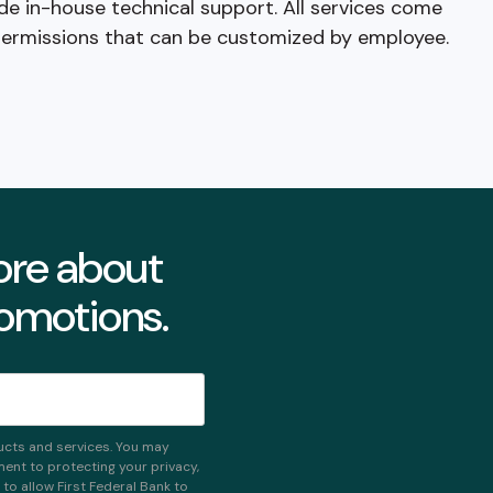
de in-house technical support. All services come
permissions that can be customized by employee.
more about
romotions.
ucts and services. You may
nt to protecting your privacy,
o allow First Federal Bank to