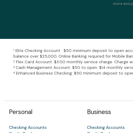
store and p
Elite Checking Account : $50 minimum deposit to open acco
1
balance over $25,000. Online Banking required for Mobile Ba
Flex Card Account: $3.00 monthly service charge. Charge wa
2
Cash Management Account: $50 to open. $14 monthly service
3
Enhanced Business Checking: $50 minimum deposit to open 
4
Personal
Business
Checking Accounts
Checking Accounts