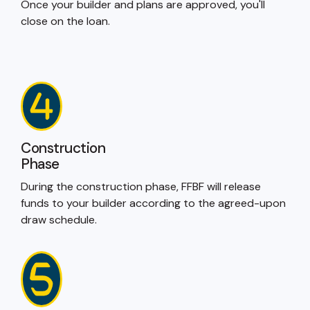
Once your builder and plans are approved, you'll
close on the loan.
Construction
Phase
During the construction phase, FFBF will release
funds to your builder according to the agreed-upon
draw schedule.