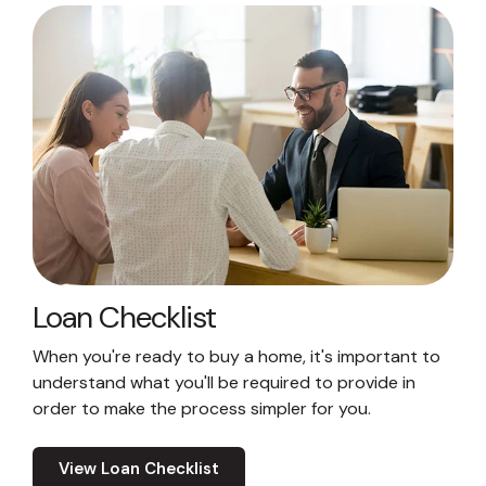
Loan Checklist
When you're ready to buy a home, it's important to
understand what you'll be required to provide in
order to make the process simpler for you.
View Loan Checklist