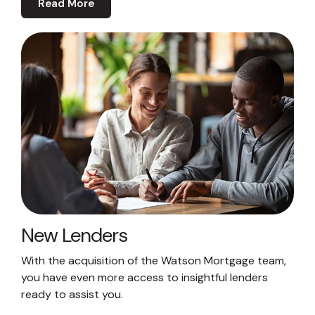
Read More
New Lenders
With the acquisition of the Watson Mortgage team,
you have even more access to insightful lenders
ready to assist you.