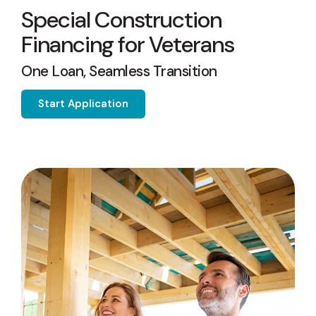
capita
mon
buyers in mind.
Special Construction
business.
purchases
you n
online and
for
Financing for Veterans
in-person.
every
your
One Loan, Seamless Transition
busin
runs o
Start Application