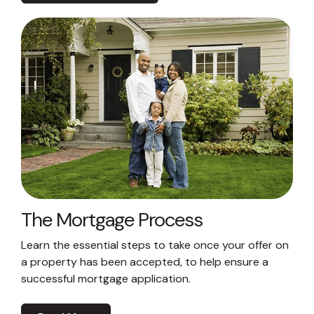
The Mortgage Process
Learn the essential steps to take once your offer on
a property has been accepted, to help ensure a
successful mortgage application.