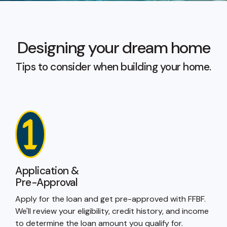
Designing your dream home
Tips to consider when building your home.
Application &
Pre-Approval
Apply for the loan and get pre-approved with FFBF.
We'll review your eligibility, credit history, and income
to determine the loan amount you qualify for.