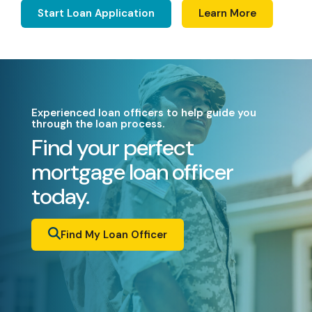
Start Loan Application
Learn More
Experienced loan officers to help guide you
through the loan process.
Find your perfect
mortgage loan officer
today.
Find My Loan Officer