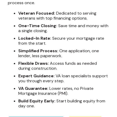
process once.
Veteran Focused:
Dedicated to serving
veterans with top financing options.
One-Time Closing:
Save time and money with
a single closing.
Locked-In Rate:
Secure your mortgage rate
from the start.
Simplified Process:
One application, one
lender, less paperwork.
Flexible Draws:
Access funds as needed
during construction.
Expert Guidance:
VA loan specialists support
you through every step.
VA Guarantee:
Lower rates, no Private
Mortgage Insurance (PMI).
Build Equity Early:
Start building equity from
day one.