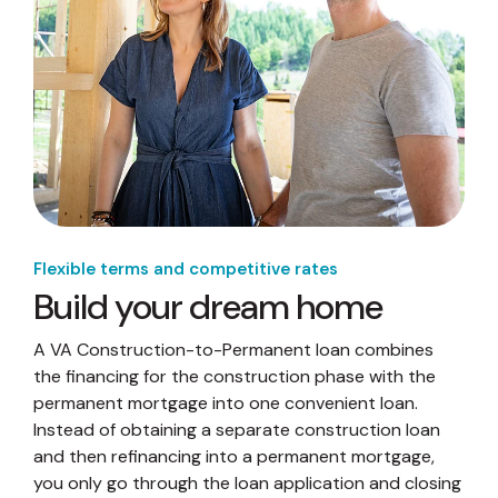
Flexible terms and competitive rates
Build your dream home
A VA Construction-to-Permanent loan combines
the financing for the construction phase with the
permanent mortgage into one convenient loan.
Instead of obtaining a separate construction loan
and then refinancing into a permanent mortgage,
you only go through the loan application and closing