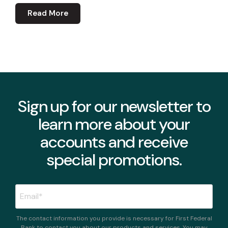
Read More
Sign up for our newsletter to
learn more about your
accounts and receive
special promotions.
The contact information you provide is necessary for First Federal
Bank to contact you about our products and services. You may