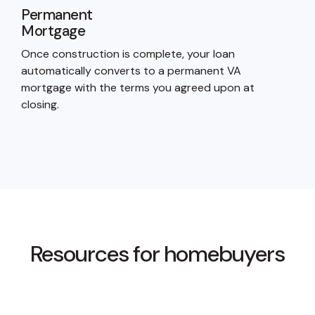
Permanent
Mortgage
Once construction is complete, your loan
automatically converts to a permanent VA
mortgage with the terms you agreed upon at
closing.
Resources for homebuyers