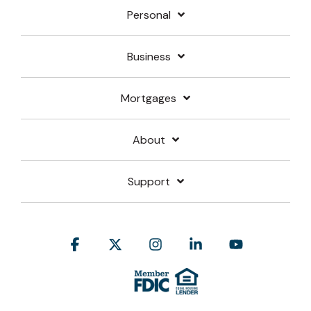
Personal
Business
Mortgages
About
Support
Facebook
X
Instagram
Linkedin
YouTube