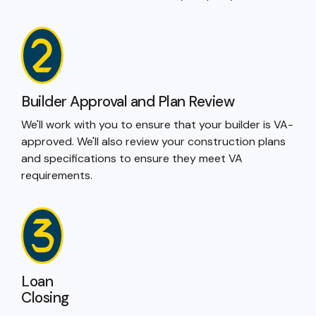
Builder Approval and Plan Review
We'll work with you to ensure that your builder is VA-
approved. We'll also review your construction plans
and specifications to ensure they meet VA
requirements.
Loan
Closing