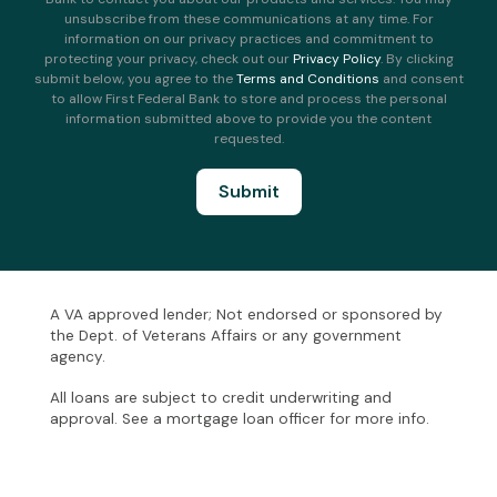
unsubscribe from these communications at any time. For
information on our privacy practices and commitment to
protecting your privacy, check out our
Privacy Policy
. By clicking
submit below, you agree to the
Terms and Conditions
and consent
to allow First Federal Bank to store and process the personal
information submitted above to provide you the content
requested.
A VA approved lender; Not endorsed or sponsored by
the Dept. of Veterans Affairs or any government
agency.
All loans are subject to credit underwriting and
approval. See a mortgage loan officer for more info.