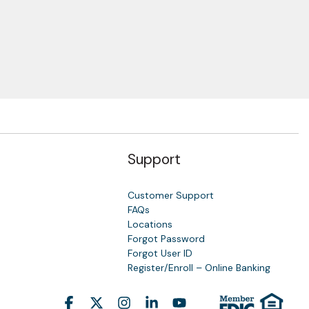
Support
Customer Support
FAQs
Locations
Forgot Password
y
Forgot User ID
Register/Enroll – Online Banking
Facebook
X
Instagram
Linkedin
YouTube