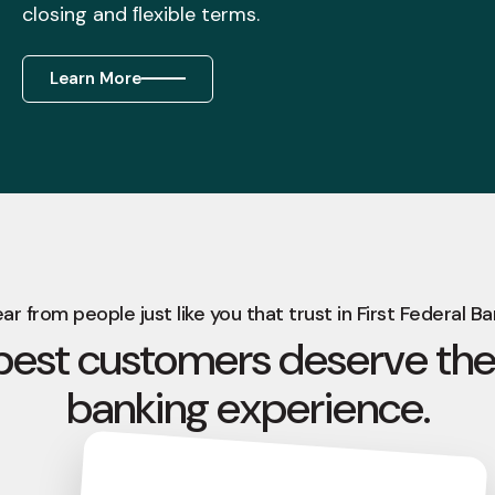
closing and ﬂexible terms.
Learn More
ar from people just like you that trust in First Federal Ba
best customers deserve the
banking experience.