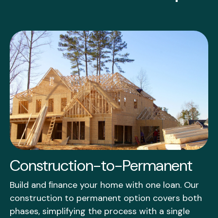
Construction-to-Permanent
Build and ﬁnance your home with one loan. Our
construction to permanent option covers both
phases, simplifying the process with a single