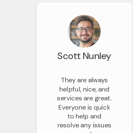
Scott Nunley
They are always
helpful, nice, and
services are great.
Everyone is quick
to help and
resolve any issues