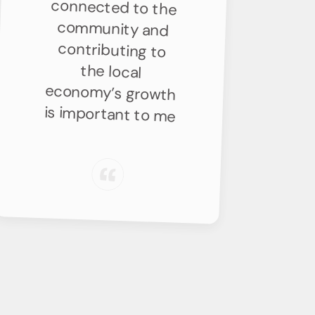
is important to me