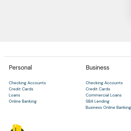
Personal
Business
Checking Accounts
Checking Accounts
Credit Cards
Credit Cards
Loans
Commercial Loans
Online Banking
SBA Lending
Business Online Banking