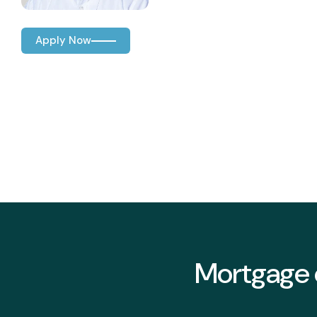
Apply Now
Mortgage o