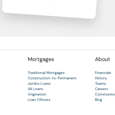
Mortgages
About
Traditional Mortgages
Financials
Construction-to-Permanent
History
Jumbo Loans
Teams
VA Loans
Careers
Origination
Communit
Loan Ofﬁcers
Blog