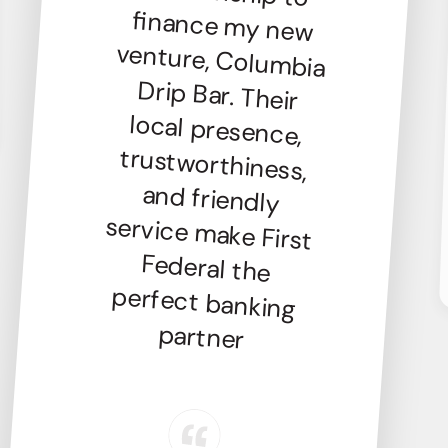
partner