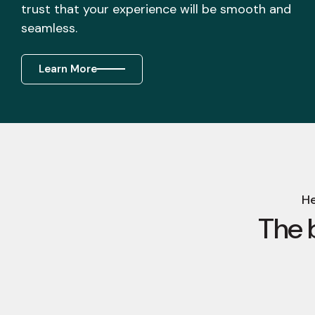
trust that your experience will be smooth and
seamless.
Learn More
He
The 