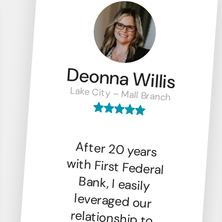
Deonna Willis
Lake City – Mall Branch
After 20 years
with First Federal
Bank, I easily
leveraged our
relationship to
finance my new
venture, Columbia
Drip Bar. Their
local presence,
trustworthiness,
and friendly
service make First
Federal the
perfect banking