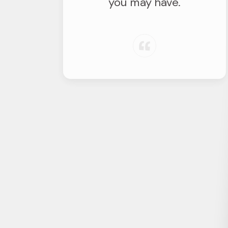
you may have.