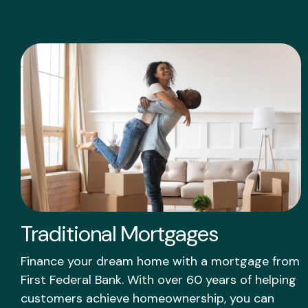
Traditional Mortgages
Finance your dream home with a mortgage from
First Federal Bank. With over 60 years of helping
customers achieve homeownership, you can