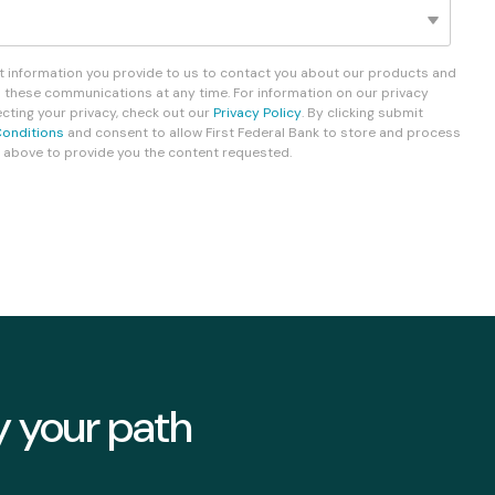
Fixed-Term or Adjustable-Term
ct information you provide to us to contact you about our products and
 these communications at any time. For information on our privacy
ting your privacy, check out our
Privacy Policy
. By clicking submit
onditions
and consent to allow First Federal Bank to store and process
 above to provide you the content requested.
y your path