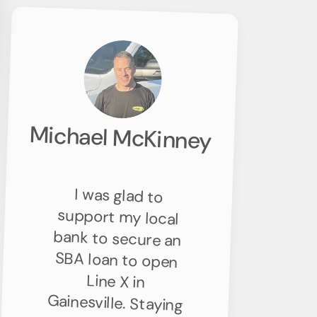
Michael McKinney
I was glad to
support my local
bank to secure an
SBA loan to open
Line X in
Gainesville. Staying
connected to the
community and
contributing to
the local
economy’s growth