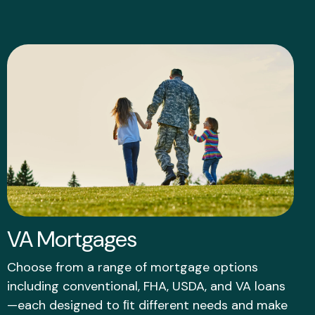
VA Mortgages
Choose from a range of mortgage options
including conventional, FHA, USDA, and VA loans
—each designed to ﬁt different needs and make