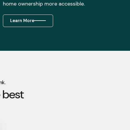
home ownership more accessible.
Learn More
nk.
 best