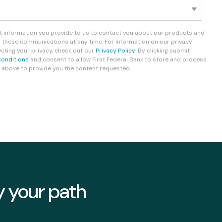
Fixed-Term or Adjustable-Term
ct information you provide to us to contact you about our products and
 these communications at any time. For information on our privacy
ting your privacy, check out our
Privacy Policy
. By clicking submit
onditions
and consent to allow First Federal Bank to store and process
 above to provide you the content requested.
y your path