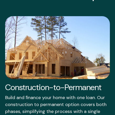
Construction-to-Permanent
Build and ﬁnance your home with one loan. Our
construction to permanent option covers both
phases, simplifying the process with a single