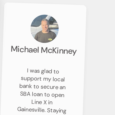
Michael McKinney
I was glad to
support my local
bank to secure an
SBA loan to open
Line X in
Gainesville. Staying
connected to the
community and
contributing to
the local
economy’s growth