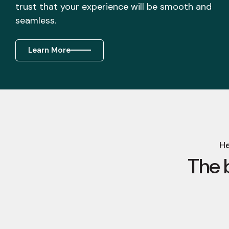
trust that your experience will be smooth and
seamless.
Learn More
He
The 