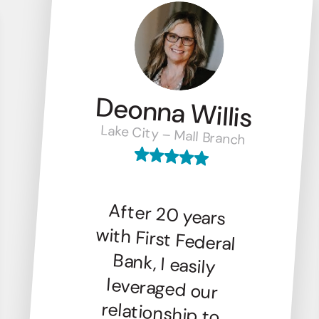
Deonna Willis
Lake City – Mall Branch
After 20 years
with First Federal
Bank, I easily
leveraged our
relationship to
finance my new
venture, Columbia
Drip Bar. Their
local presence,
trustworthiness,
and friendly
service make First
Federal the
perfect banking