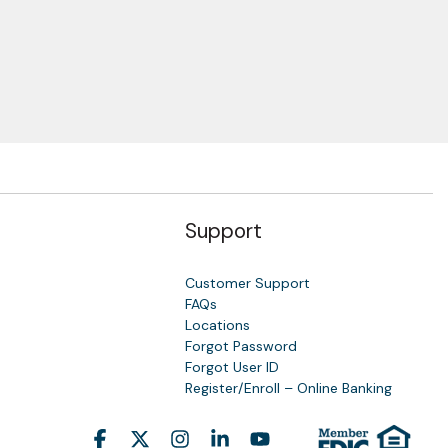
Support
Customer Support
FAQs
Locations
Forgot Password
y
Forgot User ID
Register/Enroll – Online Banking
Facebook
X
Instagram
Linkedin
YouTube