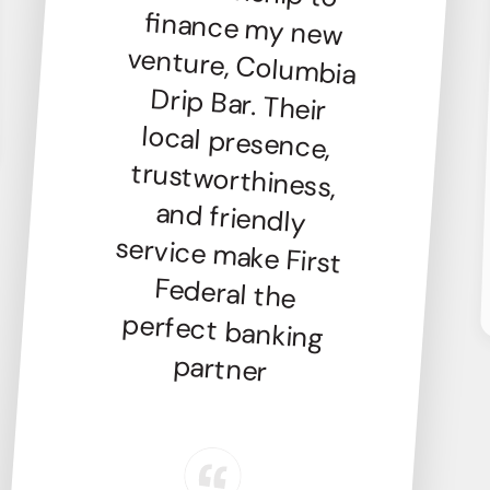
partner