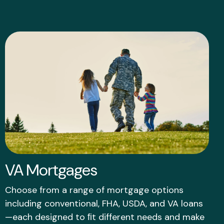
VA Mortgages
Choose from a range of mortgage options
including conventional, FHA, USDA, and VA loans
—each designed to ﬁt different needs and make