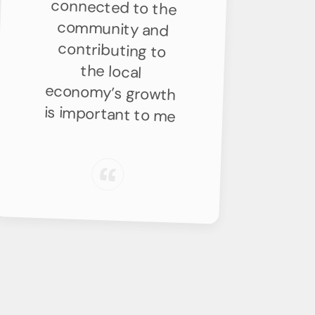
is important to me