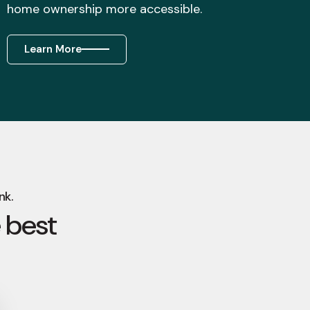
home ownership more accessible.
Learn More
nk.
 best