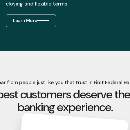
closing and ﬂexible terms.
Learn More
ar from people just like you that trust in First Federal Ba
best customers deserve the
banking experience.