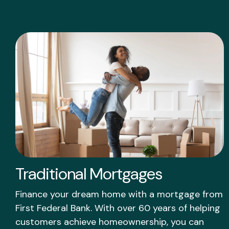
Traditional Mortgages
Finance your dream home with a mortgage from
First Federal Bank. With over 60 years of helping
customers achieve homeownership, you can