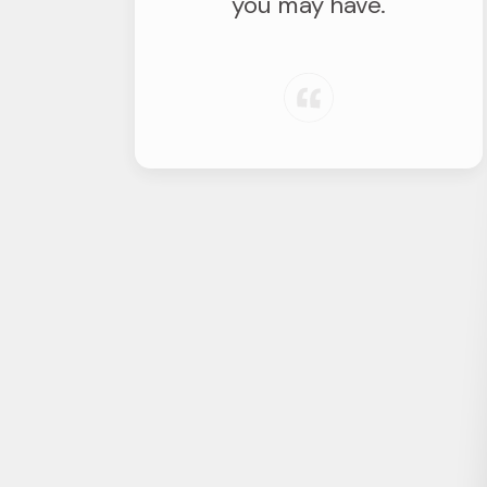
you may have.