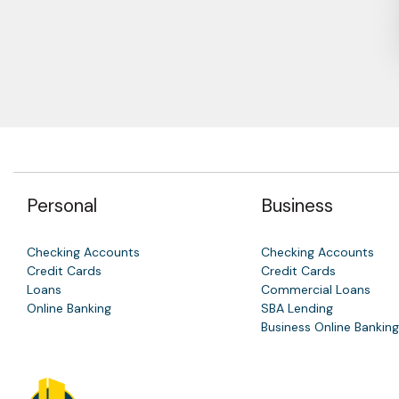
Personal
Business
Checking Accounts
Checking Accounts
Credit Cards
Credit Cards
Loans
Commercial Loans
Online Banking
SBA Lending
Business Online Banking