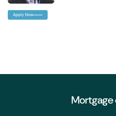
Apply Now
Mortgage o