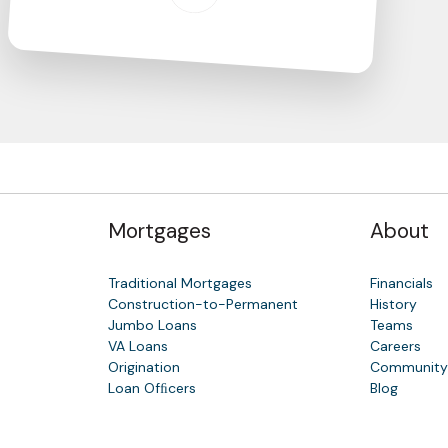
Mortgages
About
Traditional Mortgages
Financials
Construction-to-Permanent
History
Jumbo Loans
Teams
VA Loans
Careers
Origination
Communit
Loan Ofﬁcers
Blog