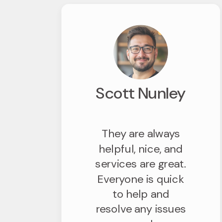
Scott Nunley
They are always
helpful, nice, and
services are great.
Everyone is quick
to help and
resolve any issues