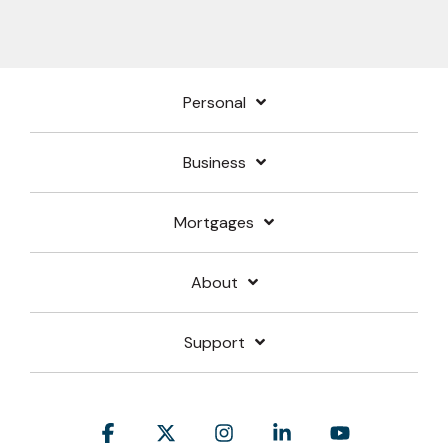
Personal
Business
Mortgages
About
Support
Facebook
X
Instagram
Linkedin
YouTube