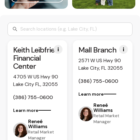
Keith Leibfried
Mall Branch
i
i
Financial
2571 W US Hwy 90
Center
Lake City, FL 32055
4705 W US Hwy 90
(386) 755-0600
Lake City FL, 32055
Learn more
(386) 755-0600
Reneé
Williams
Learn more
Retail Market
Reneé
Manager
Williams
Retail Market
Manager