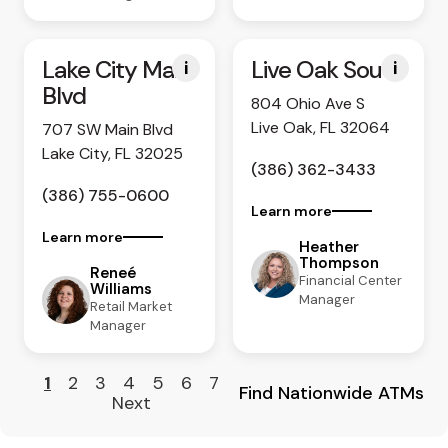
Lake City Main
Live Oak South
i
i
Blvd
804 Ohio Ave S
Live Oak, FL 32064
707 SW Main Blvd
Lake City, FL 32025
(386) 362-3433
(386) 755-0600
Learn more
Learn more
Heather
Thompson
Reneé
Financial Center
Williams
Manager
Retail Market
Manager
1
2
3
4
5
6
7
Find Nationwide ATMs
Next