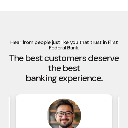
Hear from people just like you that trust in First
Federal Bank.
The best customers deserve
the best
banking experience.