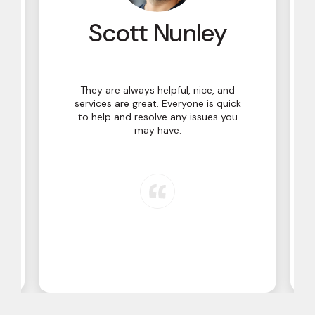
y
Scott Nunley
They are always helpful, nice, and
services are great. Everyone is quick
to help and resolve any issues you
may have.