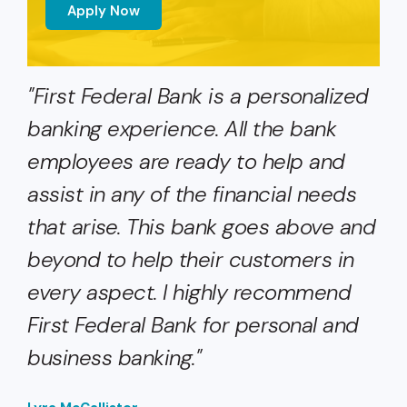
Apply Now
"First Federal Bank is a personalized
banking experience. All the bank
employees are ready to help and
assist in any of the financial needs
that arise. This bank goes above and
beyond to help their customers in
every aspect. I highly recommend
First Federal Bank for personal and
business banking."