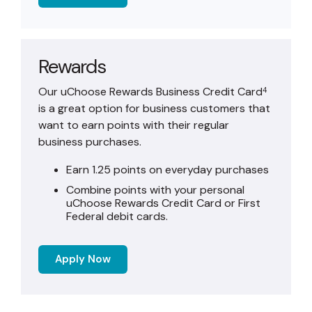
Rewards
Our uChoose Rewards Business Credit Card
4
is a great option for business customers that
want to earn points with their regular
business purchases.
Earn 1.25 points on everyday purchases
Combine points with your personal
uChoose Rewards Credit Card or First
Federal debit cards.
Apply Now