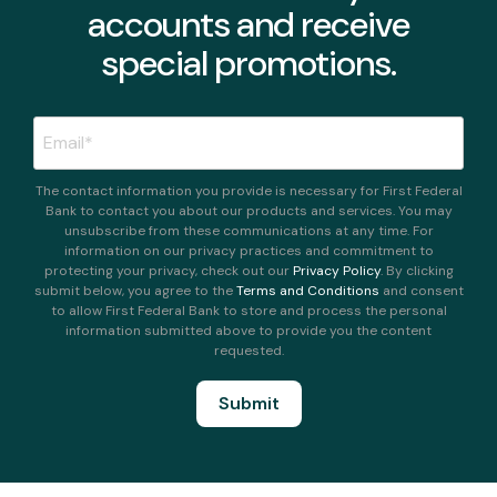
accounts and receive
special promotions.
The contact information you provide is necessary for First Federal
Bank to contact you about our products and services. You may
unsubscribe from these communications at any time. For
information on our privacy practices and commitment to
protecting your privacy, check out our
Privacy Policy
. By clicking
submit below, you agree to the
Terms and Conditions
and consent
to allow First Federal Bank to store and process the personal
information submitted above to provide you the content
requested.