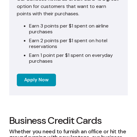
option for customers that want to earn
points with their purchases.
Earn 3 points per $1 spent on airline
purchases
Earn 2 points per $1 spent on hotel
reservations
Earn 1 point per $1 spent on everyday
purchases
Apply Now
Business Credit Cards
Whether you need to furnish an office or hit the