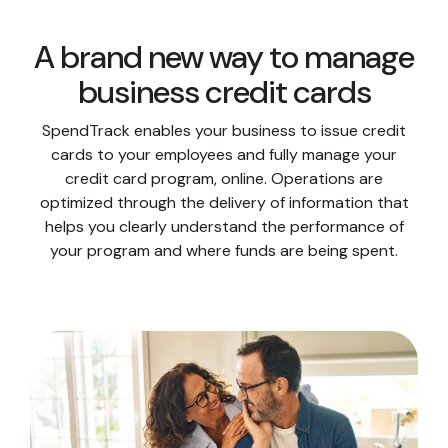
A brand new way to manage
business credit cards
SpendTrack enables your business to issue credit
cards to your employees and fully manage your
credit card program, online. Operations are
optimized through the delivery of information that
helps you clearly understand the performance of
your program and where funds are being spent.