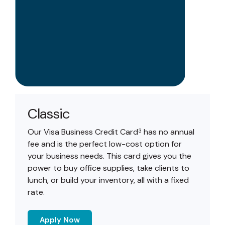
Classic
Our Visa Business Credit Card
has no annual
3
fee and is the perfect low-cost option for
your business needs. This card gives you the
power to buy office supplies, take clients to
lunch, or build your inventory, all with a fixed
rate.
Apply Now