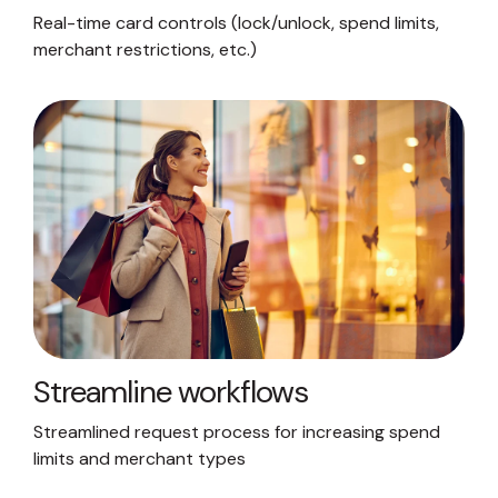
Real-time card controls (lock/unlock, spend limits,
merchant restrictions, etc.)
Streamline workflows
Streamlined request process for increasing spend
limits and merchant types