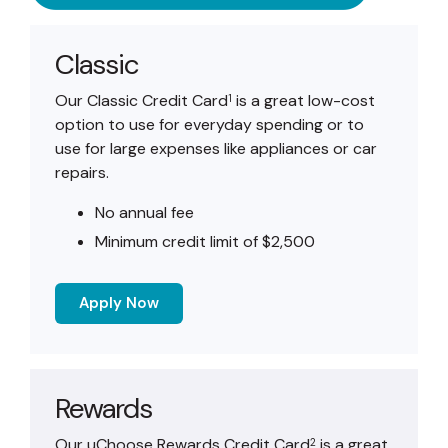
Classic
Our Classic Credit Card
is a great low-cost
1
option to use for everyday spending or to
use for large expenses like appliances or car
repairs.
No annual fee
Minimum credit limit of $2,500
Apply Now
Rewards
Our uChoose Rewards Credit Card
is a great
2