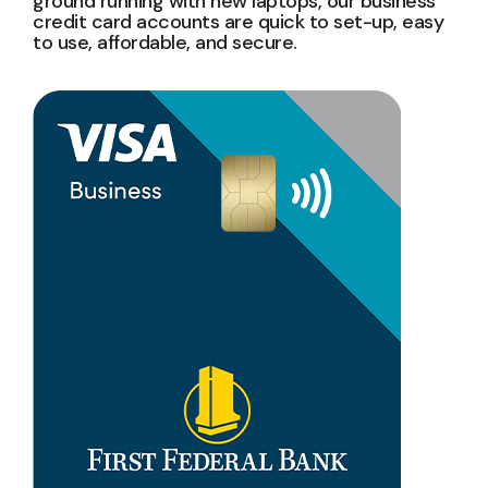
ground running with new laptops, our business
credit card accounts are quick to set-up, easy
to use, affordable, and secure.