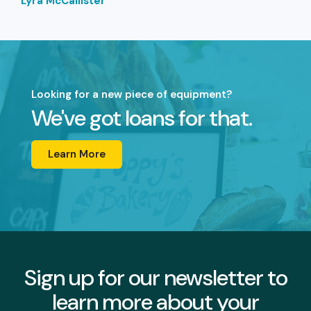
Lyra McCallister
Looking for a new piece of equipment?
We've got loans for that.
Learn More
Sign up for our newsletter to
learn more about your