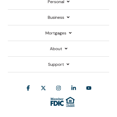
Personal
Business
Mortgages
About
Support
Facebook
X
Instagram
Linkedin
YouTube