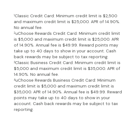
Classic Credit Card: Minimum credit limit is $2,500
1
and maximum credit limit is $25,000. APR of 14.90%.
No annual fee.
uChoose Rewards Credit Card: Minimum credit limit
2
is $5,000 and maximum credit limit is $25,000. APR
of 14.90%. Annual fee is $49.99. Reward points may
take up to 40 days to show in your account. Cash
back rewards may be subject to tax reporting.
Classic Business Credit Card: Minimum credit limit is
3
$5,000 and maximum credit limit is $35,000. APR of
14.90%. No annual fee.
uChoose Rewards Business Credit Card: Minimum
4
credit limit is $5,000 and maximum credit limit is
$35,000. APR of 14.90%. Annual fee is $49.99. Reward
points may take up to 40 days to show in your
account. Cash back rewards may be subject to tax
reporting.