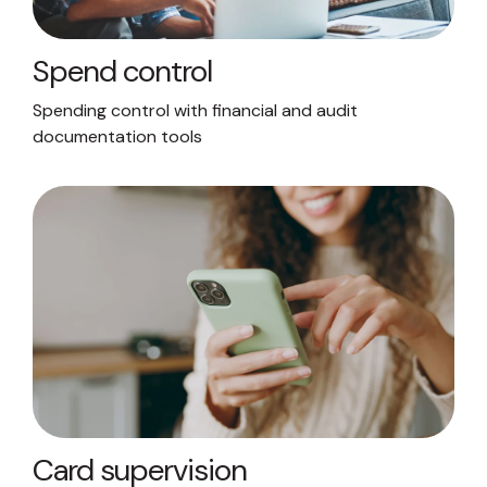
Spend control
Spending control with financial and audit
documentation tools
Card supervision