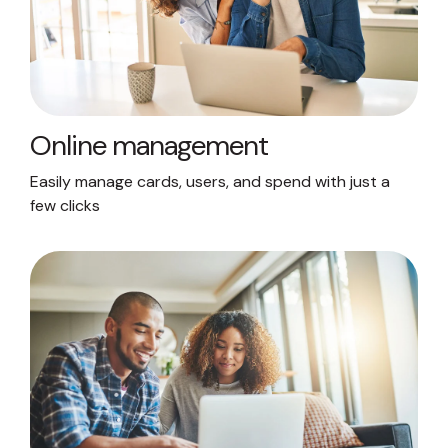
Online management
Easily manage cards, users, and spend with just a
few clicks