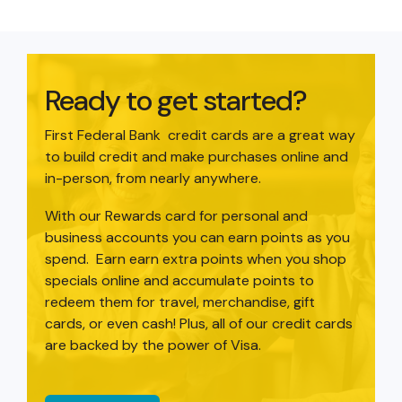
Ready to get started?
First Federal Bank credit cards are a great way
to build credit and make purchases online and
in-person, from nearly anywhere.
With our Rewards card for personal and
business accounts you can earn points as you
spend. Earn earn extra points when you shop
specials online and accumulate points to
redeem them for travel, merchandise, gift
cards, or even cash! Plus, all of our credit cards
are backed by the power of Visa.