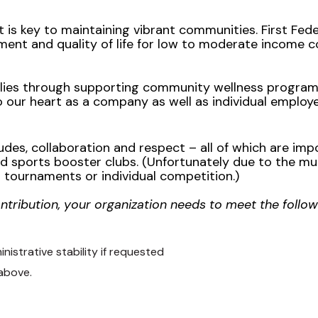
s key to maintaining vibrant communities. First Fed
nt and quality of life for low to moderate income c
ilies through supporting community wellness programs
to our heart as a company as well as individual employ
des, collaboration and respect – all of which are impor
d sports booster clubs. (Unfortunately due to the mul
 tournaments or individual competition.)
ontribution, your organization needs to meet the follow
istrative stability if requested
 above.