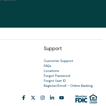
Support
Customer Support
FAQs
Locations
Forgot Password
y
Forgot User ID
Register/Enroll – Online Banking
Facebook
X
Instagram
Linkedin
YouTube