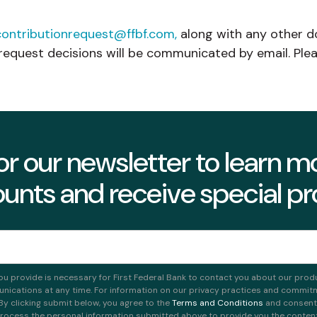
contributionrequest@ffbf.com,
along with any other d
request decisions will be communicated by email. Plea
or our newsletter to learn 
unts and receive special p
ou provide is necessary for First Federal Bank to contact you about our prod
ications at any time. For information on our privacy practices and commitme
 By clicking submit below, you agree to the
Terms and Conditions
and consent t
rocess the personal information submitted above to provide you the conten