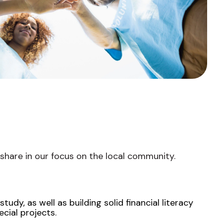
Fixed-Term or Adjustable-Term
 share in our focus on the local community.
udy, as well as building solid financial literacy
cial projects.