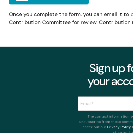
Once you complete the form, you can email it to
Contribution Committee for review. Contribution 
Sign up f
your acco
The contact information y
unsubscribe from these commun
check out our
Privacy Policy
.
store and p