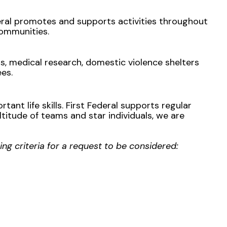
eral promotes and supports activities throughout
ommunities.
, medical research, domestic violence shelters
ees.
tant life skills. First Federal supports regular
titude of teams and star individuals, we are
ing criteria for a request to be considered: