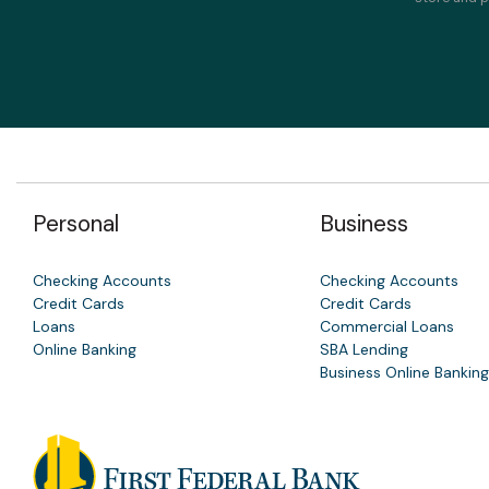
Personal
Business
Checking Accounts
Checking Accounts
Credit Cards
Credit Cards
Loans
Commercial Loans
Online Banking
SBA Lending
Business Online Banking