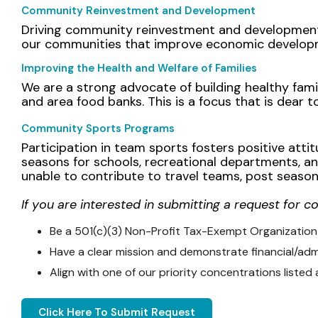
Community Reinvestment and Development
Driving community reinvestment and development i
our communities that improve economic developme
Improving the Health and Welfare of Families
We are a strong advocate of building healthy fam
and area food banks. This is a focus that is dear 
Community Sports Programs
Participation in team sports fosters positive attitu
seasons for schools, recreational departments, an
unable to contribute to travel teams, post season
If you are interested in submitting a request for c
Be a 501(c)(3) Non-Profit Tax-Exempt Organization
Have a clear mission and demonstrate financial/admin
Align with one of our priority concentrations listed
Click Here To Submit Request