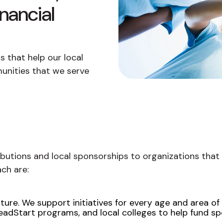
buyers in mind.
que hablan español
business runs on.
nancial
 that help our local
unities that we serve
ibutions and local sponsorships to organizations that
ch are:
ure. We support initiatives for every age and area of st
adStart programs, and local colleges to help fund spe