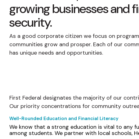
growing businesses and fi
security.
As a good corporate citizen we focus on programs
communities grow and prosper. Each of our comm
has unique needs and opportunities.
First Federal designates the majority of our contr
Our priority concentrations for community outrea
Well-Rounded Education and Financial Literacy
We know that a strong education is vital to any fut
among students. We partner with local schools, He