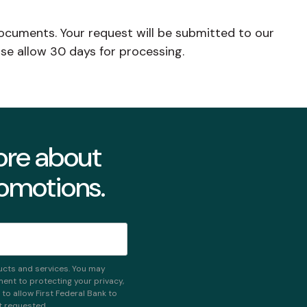
ocuments. Your request will be submitted to our
se allow 30 days for processing.
more about
romotions.
ucts and services. You may
nt to protecting your privacy,
o allow First Federal Bank to
t requested.