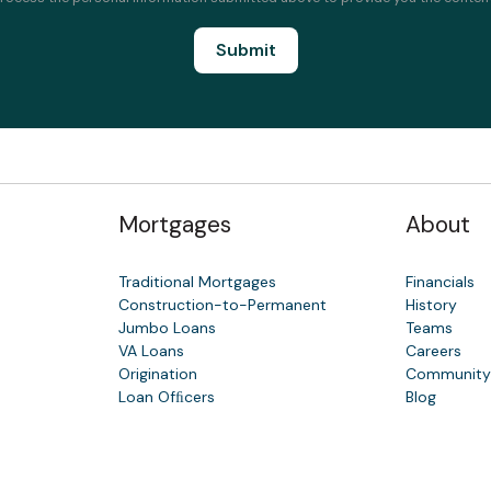
Mortgages
About
Traditional Mortgages
Financials
Construction-to-Permanent
History
Jumbo Loans
Teams
VA Loans
Careers
Origination
Communit
Loan Ofﬁcers
Blog