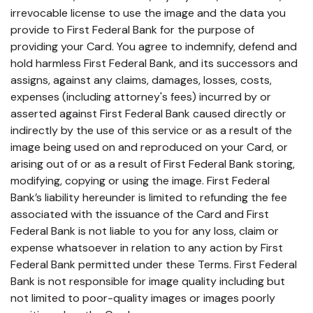
irrevocable license to use the image and the data you
provide to First Federal Bank for the purpose of
providing your Card. You agree to indemnify, defend and
hold harmless First Federal Bank, and its successors and
assigns, against any claims, damages, losses, costs,
expenses (including attorney's fees) incurred by or
asserted against First Federal Bank caused directly or
indirectly by the use of this service or as a result of the
image being used on and reproduced on your Card, or
arising out of or as a result of First Federal Bank storing,
modifying, copying or using the image. First Federal
Bank’s liability hereunder is limited to refunding the fee
associated with the issuance of the Card and First
Federal Bank is not liable to you for any loss, claim or
expense whatsoever in relation to any action by First
Federal Bank permitted under these Terms. First Federal
Bank is not responsible for image quality including but
not limited to poor-quality images or images poorly