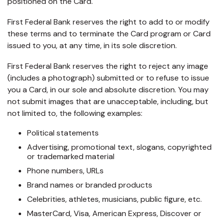
positioned on the Card.
First Federal Bank reserves the right to add to or modify
these terms and to terminate the Card program or Card
issued to you, at any time, in its sole discretion.
First Federal Bank reserves the right to reject any image
(includes a photograph) submitted or to refuse to issue
you a Card, in our sole and absolute discretion. You may
not submit images that are unacceptable, including, but
not limited to, the following examples:
Political statements
Advertising, promotional text, slogans, copyrighted
or trademarked material
Phone numbers, URLs
Brand names or branded products
Celebrities, athletes, musicians, public figure, etc.
MasterCard, Visa, American Express, Discover or