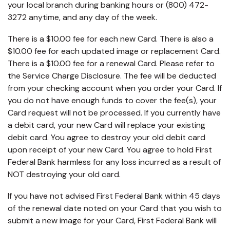
your local branch during banking hours or (800) 472-
3272 anytime, and any day of the week.
There is a $10.00 fee for each new Card. There is also a
$10.00 fee for each updated image or replacement Card.
There is a $10.00 fee for a renewal Card. Please refer to
the Service Charge Disclosure. The fee will be deducted
from your checking account when you order your Card. If
you do not have enough funds to cover the fee(s), your
Card request will not be processed. If you currently have
a debit card, your new Card will replace your existing
debit card. You agree to destroy your old debit card
upon receipt of your new Card. You agree to hold First
Federal Bank harmless for any loss incurred as a result of
NOT destroying your old card.
If you have not advised First Federal Bank within 45 days
of the renewal date noted on your Card that you wish to
submit a new image for your Card, First Federal Bank will