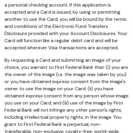
capita
mon
buyers in mind.
a personal checking account. If this application is
business.
purchases
you n
online and
accepted and a Card is issued, by using or permitting
for
in-person.
every
another to use the Card, you will be bound by the terms
your
and conditions of the Electronic Fund Transfers
busin
Disclosure provided with your Account Disclosures. Your
runs o
Card will function like a regular debit card and will be
accepted wherever Visa transactions are accepted.
By requesting a Card and submitting an image of your
choice, you warrant to First Federal Bank that: (i) you are
the owner of the image (i.e. the image was taken by you)
or you have obtained express consent from the image's
owner to use the image on your Card; (ii) you have
obtained express consent from any person whose image
you use on your Card; and (iii) use of the image by First
Federal Bank will not infringe any other person's rights,
including intellectual property rights, in the image. You
grant to First Federal Bank a perpetual, non-
transferable, non-exclusive, royalty-free, world-wide,