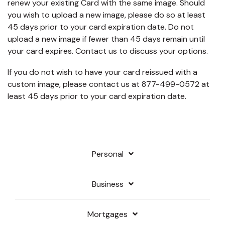
renew your existing Card with the same image. Should
you wish to upload a new image, please do so at least
45 days prior to your card expiration date. Do not
upload a new image if fewer than 45 days remain until
your card expires. Contact us to discuss your options.
If you do not wish to have your card reissued with a
custom image, please contact us at 877-499-0572 at
least 45 days prior to your card expiration date.
Personal
Business
Mortgages