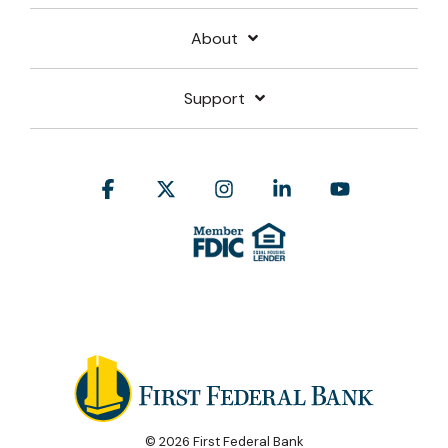
About
Support
Facebook
X
Instagram
Linkedin
YouTube
© 2026 First Federal Bank