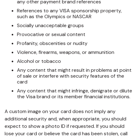
any other payment brand references
References to any VISA sponsorship property,
such as the Olympics or NASCAR
Socially unacceptable groups
Provocative or sexual content
Profanity, obscenities or nudity
Violence, firearms, weapons, or ammunition
Alcohol or tobacco
Any content that might result in problems at point
of sale or interfere with security features of the
card
Any content that might infringe, denigrate or dilute
the Visa brand or its member financial institutions.
A custom image on your card does not imply any
additional security and, when appropriate, you should
expect to show a photo ID if requested. If you should
lose your card or believe the card has been stolen, call