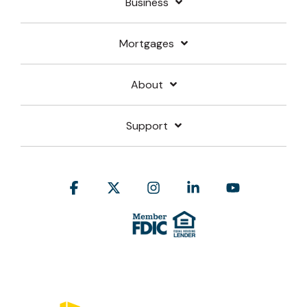
Business
Mortgages
About
Support
Facebook
X
Instagram
Linkedin
YouTube