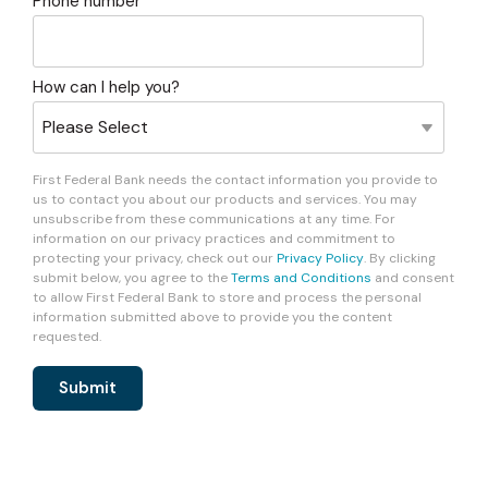
Phone number
How can I help you?
First Federal Bank needs the contact information you provide to
us to contact you about our products and services. You may
unsubscribe from these communications at any time. For
information on our privacy practices and commitment to
protecting your privacy, check out our
Privacy Policy
. By clicking
submit below, you agree to the
Terms and Conditions
and consent
to allow First Federal Bank to store and process the personal
information submitted above to provide you the content
requested.