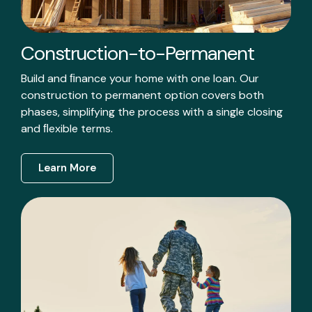
Construction-to-Permanent
Build and ﬁnance your home with one loan. Our
construction to permanent option covers both
phases, simplifying the process with a single closing
and ﬂexible terms.
Learn More