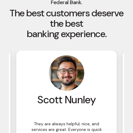
Federal Bank.
The best customers deserve
the best
banking experience.
y
Scott Nunley
They are always helpful, nice, and
services are great. Everyone is quick