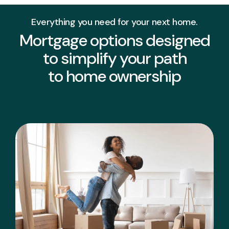
Everything you need for your next home.
Mortgage options designed
to simplify your path
to home ownership