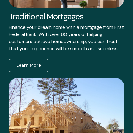
Traditional Mortgages
Finance your dream home with a mortgage from First
Federal Bank. With over 60 years of helping
customers achieve homeownership, you can trust
that your experience will be smooth and seamless.
Learn More