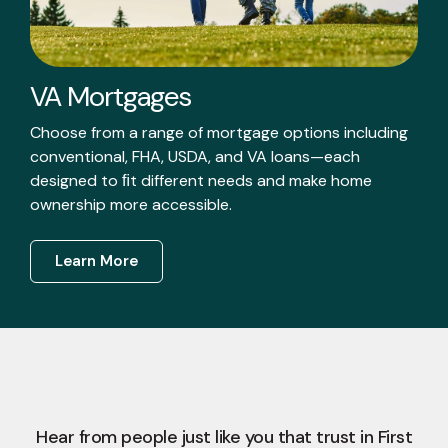
VA Mortgages
Choose from a range of mortgage options including
conventional, FHA, USDA, and VA loans—each
designed to ﬁt different needs and make home
ownership more accessible.
Learn More
Hear from people just like you that trust in First