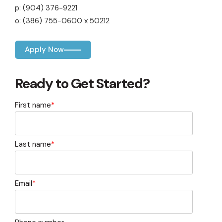
capita
mon
buyers in mind.
p: (904) 376-9221
business.
purchases
you n
online and
for
o: (386) 755-0600 x 50212
in-person.
every
your
busin
Apply Now
runs o
Ready to Get Started?
First name
*
Last name
*
Email
*