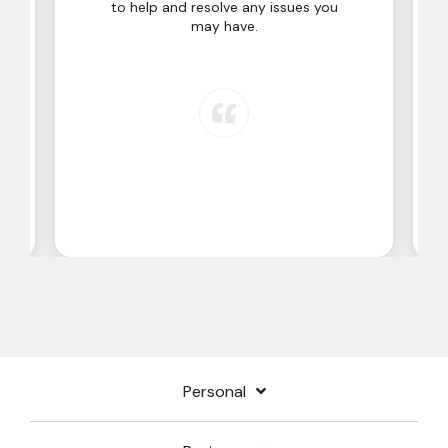
to help and resolve any issues you
may have.
Personal