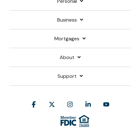
Personal
Business
Mortgages
About
Support
Facebook
X
Instagram
Linkedin
YouTube