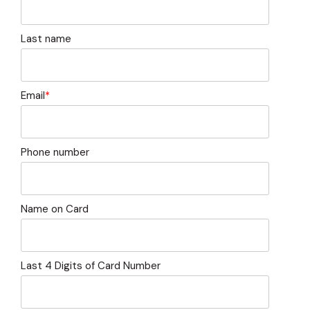
capita
mon
buyers in mind.
business.
purchases
you n
online and
for
Last name
in-person.
every
your
busin
runs o
Email
*
Phone number
Name on Card
Last 4 Digits of Card Number